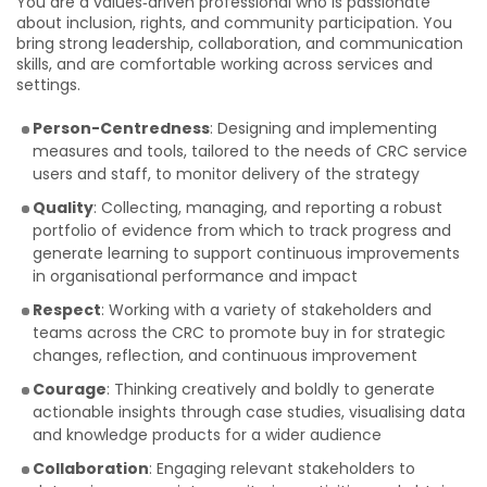
You are a values‑driven professional who is passionate
about inclusion, rights, and community participation. You
bring strong leadership, collaboration, and communication
skills, and are comfortable working across services and
settings.
Person-Centredness
: Designing and implementing
measures and tools, tailored to the needs of CRC service
users and staff, to monitor delivery of the strategy
Quality
: Collecting, managing, and reporting a robust
portfolio of evidence from which to track progress and
generate learning to support continuous improvements
in organisational performance and impact
Respect
: Working with a variety of stakeholders and
teams across the CRC to promote buy in for strategic
changes, reflection, and continuous improvement
Courage
: Thinking creatively and boldly to generate
actionable insights through case studies, visualising data
and knowledge products for a wider audience
Collaboration
: Engaging relevant stakeholders to