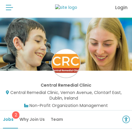
Login
Central Remedial Clinic
Central Remedial Clinic, Vernon Avenue, Clontarf East,
Dublin, Ireland
Non-Profit Organization Management
2
Jobs
Why Join Us
Team