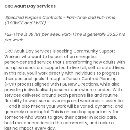
CRC Adult Day Services
·
Specified Purpose Contracts - Part-Time and Full-Time
(0.93WTE and 1 WTE)
Full-Time is 39 hrs per week, Part-Time is generally 36.25 hrs
per week
CRC Adult Day Services is seeking Community Support
Workers who want to be part of an energetic,
person‑centred service that’s transforming how adults with
complex needs are supported to live full, self‑directed lives.
In this role, you’ll work directly with individuals to progress
their personal goals through a Person‑Centred Planning
(PCP) process aligned with HSE New Directions, while also
providing individualised personal care where needed. With
services delivered around each person’s life and routine,
flexibility to work some evenings and weekends is essential
— and it also means your work will be varied, dynamic, and
genuinely meaningful. This is an exciting opportunity for
someone who wants to grow their career in social care,
build real connections in the community, and make a
lasting impact every day.