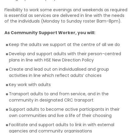
Flexibility to work some evenings and weekends as required
is essential as services are delivered in line with the needs
of the individuals (Monday to Sunday roster 8am-8pm).
As Community Support Worker, you will:
Keep the adults we support at the centre of all we do
Develop and support adults with their person-centred
plans in line with HSE New Direction Policy
Create and lead out on individualised and group
activities in line which reflect adults’ choices
Key work with adults
Transport adults to and from service, and in the
community in designated CRC transport
Support adults to become active participants in their
own communities and live a life of their choosing
Facilitate and support adults to link in with external
agencies and community organisations