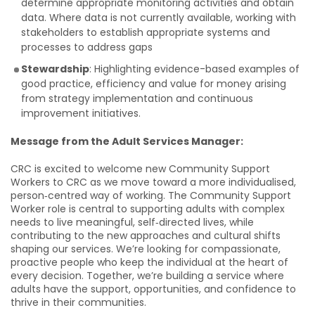
determine appropriate monitoring activities and obtain
data. Where data is not currently available, working with
stakeholders to establish appropriate systems and
processes to address gaps
Stewardship
: Highlighting evidence-based examples of
good practice, efficiency and value for money arising
from strategy implementation and continuous
improvement initiatives.
Message from the Adult Services Manager:
CRC is excited to welcome new Community Support
Workers to CRC as we move toward a more individualised,
person‑centred way of working. The Community Support
Worker role is central to supporting adults with complex
needs to live meaningful, self‑directed lives, while
contributing to the new approaches and cultural shifts
shaping our services. We’re looking for compassionate,
proactive people who keep the individual at the heart of
every decision. Together, we’re building a service where
adults have the support, opportunities, and confidence to
thrive in their communities.