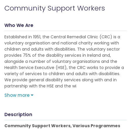
Community Support Workers
Who We Are
Established in 1951, the Central Remedial Clinic (CRC) is a
voluntary organisation and national charity working with
children and adults with disabilities. The voluntary sector
provides 75% of the disability services in Ireland and,
alongside a number of voluntary organisations and the
Health Service Executive (HSE), the CRC works to provide a
variety of services to children and adults with disabilities.
We provide general disability services along with and in
partnership with the HSE and the wi
Show more
Description
Community Support Workers, Various Programmes