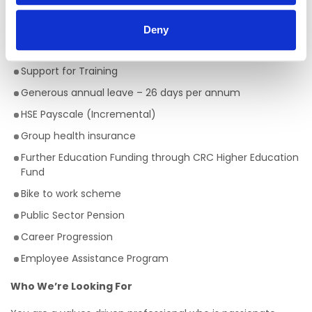
Nursing Studies (5M4349)
Deny
Employee Benefits:
Support for Training
Generous annual leave – 26 days per annum
HSE Payscale (Incremental)
Group health insurance
Further Education Funding through CRC Higher Education
Fund
Bike to work scheme
Public Sector Pension
Career Progression
Employee Assistance Program
Who We’re Looking For