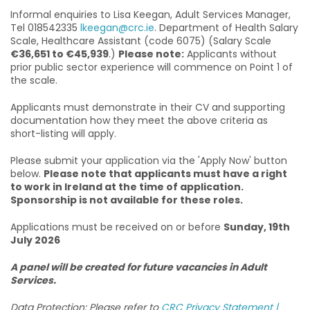
Informal enquiries to Lisa Keegan, Adult Services Manager,
Tel 018542335
lkeegan@crc.ie
. Department of Health Salary
Scale, Healthcare Assistant (code 6075) (Salary Scale
€36,651 to €45,939
.)
Please note:
Applicants without
prior public sector experience will commence on Point 1 of
the scale.
Applicants must demonstrate in their CV and supporting
documentation how they meet the above criteria as
short-listing will apply.
Please submit your application via the 'Apply Now' button
below.
Please note that applicants must have a right
to work in Ireland at the time of application.
Sponsorship is not available for these roles.
Applications must be received on or before
Sunday, 19th
July 2026
A panel will be created for future vacancies in Adult
Services.
Data Protection: Please refer to
CRC Privacy Statement |