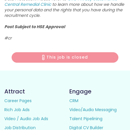
Central Remedial Clinic
to learn more about how we handle
your personal data and the rights that you have during the
recruitment cycle.
Post Subject to HSE Approval
#cr
This job is closed
Attract
Engage
Career Pages
CRM
Rich Job Ads
Video/Audio Messaging
Video / Audio Job Ads
Talent Pipelining
Job Distribution
Digital CV Builder