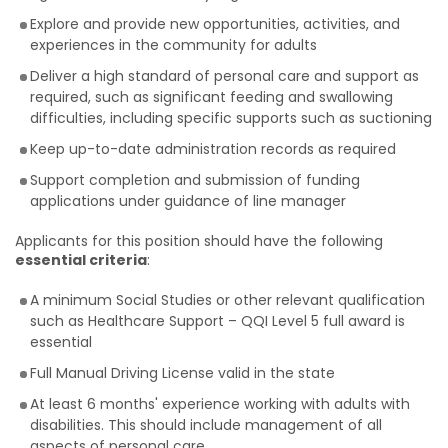
Explore and provide new opportunities, activities, and
experiences in the community for adults
Deliver a high standard of personal care and support as
required, such as significant feeding and swallowing
difficulties, including specific supports such as suctioning
Keep up-to-date administration records as required
Support completion and submission of funding
applications under guidance of line manager
Applicants for this position should have the following
essential criteria
:
A minimum Social Studies or other relevant qualification
such as Healthcare Support – QQI Level 5 full award is
essential
Full Manual Driving License valid in the state
At least 6 months' experience working with adults with
disabilities. This should include management of all
aspects of personal care