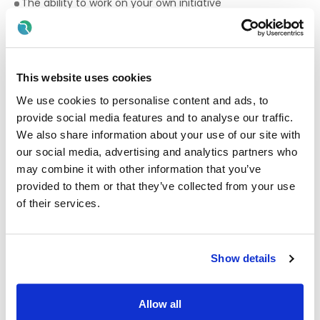
The ability to work on your own initiative
Supporting adults with significant feeding and swallowing
difficulties, including specific supports such as
suctioning, enteral feeding – Training will be provided
Administration of medication – Training will be provided
This website uses cookies
IT Proficient in the MS suit
We use cookies to personalise content and ads, to
provide social media features and to analyse our traffic.
Essential Qualification required for Community
We also share information about your use of our site with
Support Workers
our social media, advertising and analytics partners who
The successful Community Support Worker candidate
may combine it with other information that you’ve
must have the following FULL AWARD in one or more of the
provided to them or that they’ve collected from your use
Qualifications required:
of their services.
Intellectual Disability Practice (5M1761)
Community Health Services (5M4468)
Show details
Health Service Skills (5M3782)
Healthcare Support (5M4339)
Allow all
Community Care (5M2786)