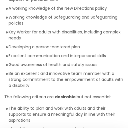
A working knowledge of the New Directions policy
Working knowledge of Safeguarding and Safeguarding
policies
Key Worker for adults with disabilities, including complex
needs
Developing a person-centered plan.
Excellent communication and interpersonal skills
Good awareness of health and safety issues
Be an excellent and innovative team member with a
strong commitment to the empowerment of adults with
a disability
The following criteria are
desirable
but not essential:
The ability to plan and work with adults and their
supports to ensure a meaningful day in line with their
aspirations