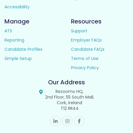
Accessibility
Manage
Resources
ATS
Support
Reporting
Employer FAQs
Candidate Profiles
Candidate FAQs
Simple Setup
Terms of Use
Privacy Policy
Our Address
Rezoomo HQ,
2nd Floor, 55 South Mall,
Cork, Ireland
T12 RR44