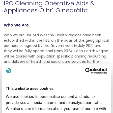
IPC Cleaning Operative Aids &
Appliances Oibrí Ginearálta
Who We Are
Who we are HSE Mid West Six Health Regions have been
established within the HSE, on the basis of the geographical
boundaries agreed by the Government in July 2019 and
they will be fully operational from 2024. Each Health Region
will be tasked with population specific planning resourcing
and delivery of health and social care services for the
needs of its unique population. This will result in improved
accountability and governance in terms of finance and
performance, while also bringing decisio
Show more
This website uses cookies
We use cookies to personalise content and ads, to
Description
provide social media features and to analyse our traffic.
We also share information about your use of our site with
This role is an integral and functioning part of the running