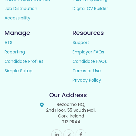
Job Distribution
Digital CV Builder
Accessibility
Manage
Resources
ATS
Support
Reporting
Employer FAQs
Candidate Profiles
Candidate FAQs
Simple Setup
Terms of Use
Privacy Policy
Our Address
Rezoomo HQ,
2nd Floor, 55 South Mall,
Cork, Ireland
T12 RR44