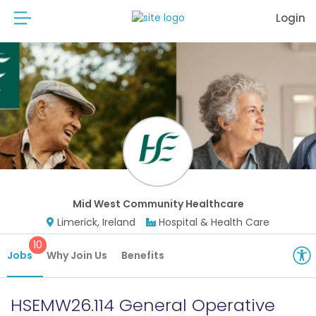
Login
Mid West Community Healthcare
Limerick, Ireland
Hospital & Health Care
10
Jobs
Why Join Us
Benefits
HSEMW26.114 General Operative