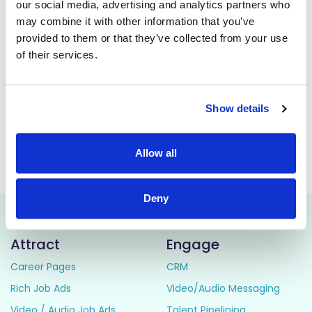
our social media, advertising and analytics partners who
of the Aids & Appliances Store for the HSE Mid West.
may combine it with other information that you’ve
The main role of the General Operative position is for IPC
provided to them or that they’ve collected from your use
Cleaning and Decontamination of recycled Aids &
of their services.
Appliances it also has additional multi-disciplinary duties,
i.e., general operative, stores duties, assist in asset
management of equipment, functional testing of
equipment, driving duties, installing equipment in the
Show details
community and in stores.
Allow all
This job is closed
Deny
Attract
Engage
Career Pages
CRM
Rich Job Ads
Video/Audio Messaging
Video / Audio Job Ads
Talent Pipelining