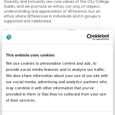
Diversity and inclusivity are core values of the City College
Dublin, and we promote an ethos, not only of respect,
understanding and appreciation of difference, but an
ethos where differences in individuals and in groups is
supported and celebrated.
If you wish to join our team here in CCD we are seeking
applications for a Tutor to deliver the Level 5 QQI Early
Learning and Care major award course on site in
Newmarket, Co Cork (Modules include – Introduction to ELC
& Child Safeguarding, The Holistic Care of Children in ELC,
Professional Practice Placement, Inclusive Education and
This website uses cookies
Care of Children with Additional Needs, Child Development
We use cookies to personalise content and ads, to
and Early Learning and Play).
provide social media features and to analyse our traffic.
• 6 hours per week (2 evenings per week)
We also share information about your use of our site with
our social media, advertising and analytics partners who
• Face to face teaching (classroom based)
may combine it with other information that you’ve
provided to them or that they’ve collected from your use
• Newmarket, Co Cork
of their services.
• Part-time