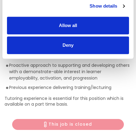
• Expected start date: Late September 2026
Show details
Required Education, Skills, and Qualifications:
Applicants
must
have a degree in ECCE and have
Allow all
experience working in the field
Ability to Communicate effectively both orally and in
Deny
writing
Excellent Presentation, I.T. and Interpersonal skills
Proactive approach to supporting and developing others
with a demonstrate-able interest in learner
employability, activation, and progression
Previous experience delivering training/lecturing
Tutoring experience is essential for this position which is
available on a part time basis.
This job is closed