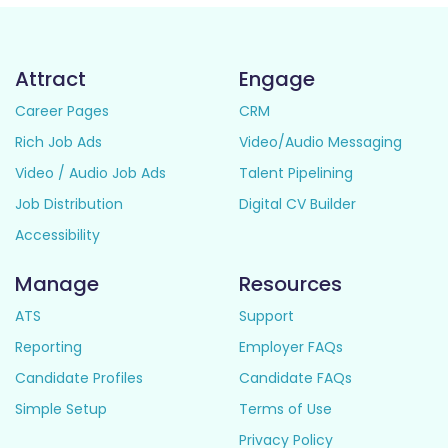
Attract
Engage
Career Pages
CRM
Rich Job Ads
Video/Audio Messaging
Video / Audio Job Ads
Talent Pipelining
Job Distribution
Digital CV Builder
Accessibility
Manage
Resources
ATS
Support
Reporting
Employer FAQs
Candidate Profiles
Candidate FAQs
Simple Setup
Terms of Use
Privacy Policy