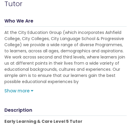
Tutor
Who We Are
At the City Education Group (which incorporates Ashfield
College, City Colleges, City Language School & Progressive
College) we provide a wide range of diverse Programmes,
to learners, across all ages, demographics and aspirations.
We work across second and third levels, where learners join
us at different points in their lives from a wide variety of
educational backgrounds, cultures and experiences. Our
simple aim is to ensure that our learners gain the best
possible educational experiences by
Show more
Description
Early Learning & Care Level 5 Tutor