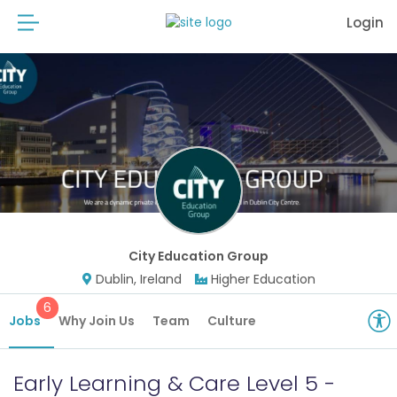
Login
City Education Group
Dublin, Ireland
Higher Education
6
Jobs
Why Join Us
Team
Culture
Early Learning & Care Level 5 -