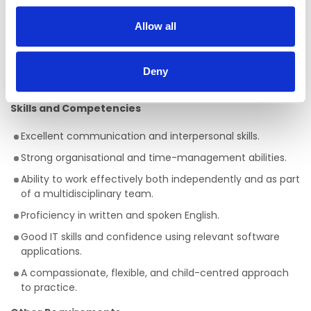
Experience working in an Early Years setting is essential.
Allow all
Experience supporting children with visual impairments,
additional needs, or special educational needs is
desirable but not essential, as full training will be
Deny
provided.
Skills and Competencies
Excellent communication and interpersonal skills.
Strong organisational and time-management abilities.
Ability to work effectively both independently and as part
of a multidisciplinary team.
Proficiency in written and spoken English.
Good IT skills and confidence using relevant software
applications.
A compassionate, flexible, and child-centred approach
to practice.