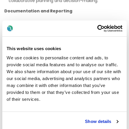
collaborative planning and decision-making.
Documentation and Reporting
Maintain accurate and up-to-date records relating to
children's learning, development, and progress.
Prepare clear and comprehensive reports and contribute
to review meetings as required.
This website uses cookies
Professional Development
We use cookies to personalise content and ads, to
provide social media features and to analyse our traffic.
Engage in ongoing professional learning to enhance
knowledge and skills in early childhood education, visual
We also share information about your use of our site with
impairment, and inclusive practice.
our social media, advertising and analytics partners who
may combine it with other information that you’ve
Participate in training opportunities and contribute to the
continuous improvement of service delivery.
provided to them or that they’ve collected from your use
of their services.
Requirements
Minimum QQI Level 5 qualification in Early Childhood
Care and Education, Montessori Education, or an
Show details
equivalent recognised qualification.