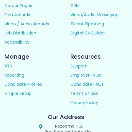
Career Pages
CRM
Rich Job Ads
Video/Audio Messaging
Video / Audio Job Ads
Talent Pipelining
Job Distribution
Digital CV Builder
Accessibility
Manage
Resources
ATS
Support
Reporting
Employer FAQs
Candidate Profiles
Candidate FAQs
Simple Setup
Terms of Use
Privacy Policy
Our Address
Rezoomo HQ,
2nd Floor, 55 South Mall,