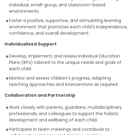
individual, small-group, and classroom-based
environments.
Foster a positive, supportive, and stimulating learning
environment that promotes each child's independence,
confidence, and overall development.
Individualised Support
Develop, implement, and review Individual Education
Plans (IEPs) tailored to the unique needs and goals of
each child.
Monitor and assess children's progress, adapting
teaching approaches and interventions as required.
Collaboration and Partnership
Work closely with parents, guardians, multidisciplinary
professionals, and colleagues to support the holistic
development and wellbeing of each child.
Participate in team meetings and contribute to