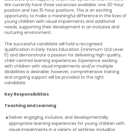
We currently have three vacancies available: one 30-hour
position and two 15-hour positions. This is an exciting
opportunity to make a meaningful difference in the lives of
young children with visual impairments and additional
needs, supporting their development in an inclusive and
nurturing environment.
The successful candidate will hold a recognised
qualification in Early Years Education (minimum QQI Level
5) and demonstrate a passion for delivering high-quality,
child-centred learning experiences. Experience working
with children with visual impairments and/or multiple
disabilities is desirable; however, comprehensive training
and ongoing support will be provided to the right
candidate.
Key Responsibilities
Teaching and Learning
Deliver engaging, inclusive, and developmentally
appropriate learning experiences for young children with
visual impairments in a variety of settings, including