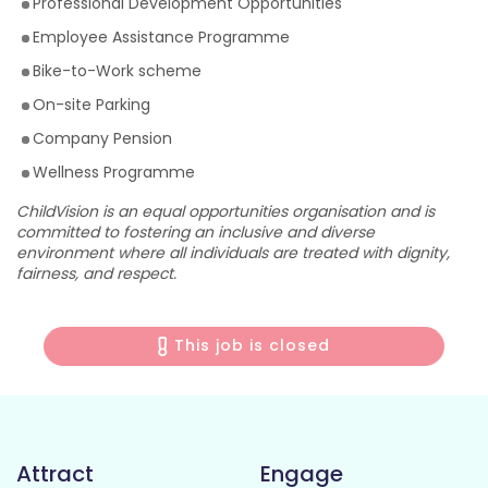
Professional Development Opportunities
Employee Assistance Programme
Bike-to-Work scheme
On-site Parking
Company Pension
Wellness Programme
ChildVision is an equal opportunities organisation and is
committed to fostering an inclusive and diverse
environment where all individuals are treated with dignity,
fairness, and respect.
This job is closed
Attract
Engage