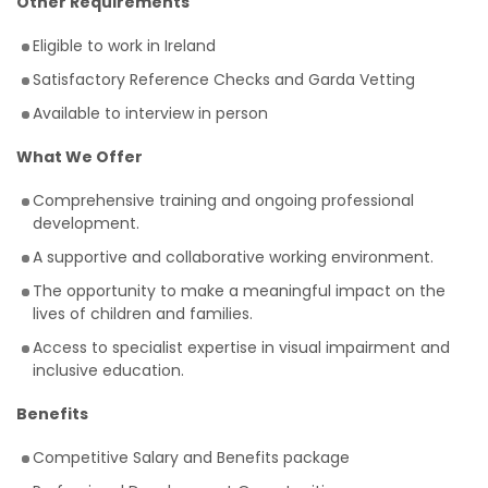
Other Requirements
Eligible to work in Ireland
Satisfactory Reference Checks and Garda Vetting
Available to interview in person
What We Offer
Comprehensive training and ongoing professional
development.
A supportive and collaborative working environment.
The opportunity to make a meaningful impact on the
lives of children and families.
Access to specialist expertise in visual impairment and
inclusive education.
Benefits
Competitive Salary and Benefits package