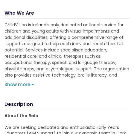
Who We Are
ChildVision is Ireland’s only dedicated national service for
children and young adults with visual impairments and
additional disabilities, offering a comprehensive range of
supports designed to help each individual reach their full
potential. Services include specialised education,
residential care, and clinical therapies such as
occupational therapy, speech and language therapy,
physiotherapy, and psychological support. The organisation
also provides assistive technology, braille literacy, and
Show more
Description
About the Role
We are seeking dedicated and enthusiastic Early Years
Educators (AIM Support) to join our dynamic team in Cork.