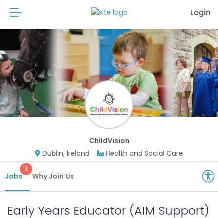
Login
ChildVision
Dublin, Ireland
Health and Social Care
1
Jobs
Why Join Us
Early Years Educator (AIM Support)