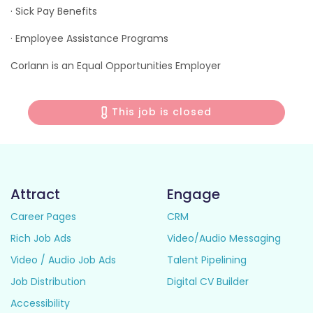
· Sick Pay Benefits
· Employee Assistance Programs
Corlann is an Equal Opportunities Employer
This job is closed
Attract
Engage
Career Pages
CRM
Rich Job Ads
Video/Audio Messaging
Video / Audio Job Ads
Talent Pipelining
Job Distribution
Digital CV Builder
Accessibility