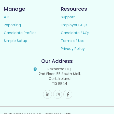
Manage
Resources
ATS
Support
Reporting
Employer FAQs
Candidate Profiles
Candidate FAQs
Simple Setup
Terms of Use
Privacy Policy
Our Address
Rezoomo HQ,
2nd Floor, 55 South Mall,
Cork, Ireland
T12 RR44