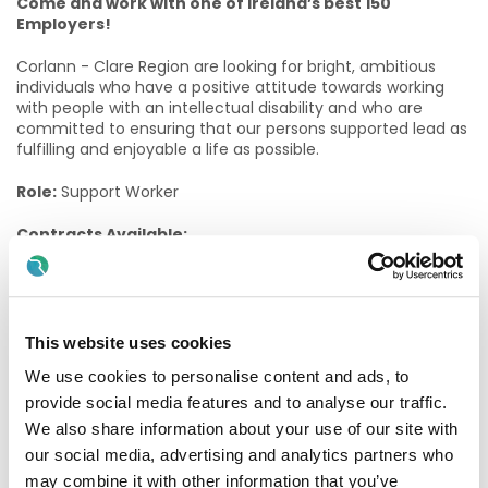
Come and work with one of Ireland’s best 150
Employers!
Corlann - Clare Region are looking for bright, ambitious
individuals who have a positive attitude towards working
with people with an intellectual disability and who are
committed to ensuring that our persons supported lead as
fulfilling and enjoyable a life as possible.
Role:
Support Worker
Contracts Available:
Permanent Part Time 60/78 (60 hours fortnightly)
Permanent Part Time 36/78 (36 hours fortnightly)
This website uses cookies
Location:
Killaloe, Co. Clare
We use cookies to personalise content and ads, to
The role of a Support Worker
provide social media features and to analyse our traffic.
We also share information about your use of our site with
Support Workers provide a key-working caring role for a
our social media, advertising and analytics partners who
group of People Supported by the Services. They are
may combine it with other information that you’ve