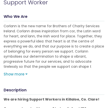
Support Worker
Who We Are
Corlann is the new name for Brothers of Charity Services
Ireland. Corlann draws inspiration from cor, the Latin word
for heart, and lann, the Irish word for place. Together, they
express a powerful idea: that heart is at the centre of
everything we do, and that our purpose is to create a place
of belonging for every person we support. Corlann
symbolises our determination to shape a vibrant,
progressive future for our services, and to advocate
tirelessly so that the people we support can shape t
Show more
Description
We are hiring Support Workers in Killaloe, Co. Clare!