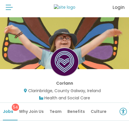
Login
Corlann
Clarinbridge, County Galway, Ireland
Health and Social Care
54
Jobs
Why Join Us
Team
Benefits
Culture