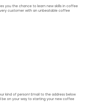
s you the chance to learn new skills in coffee
ng every customer with an unbeatable coffee
ur kind of person! Email to the address below
d be on your way to starting your new coffee