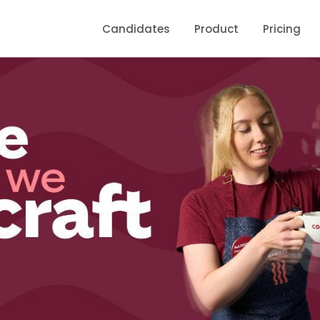
Candidates
Product
Pricing