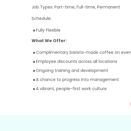
Job Types: Part-time, Full-time, Permanent
Schedule:
Fully Flexible
What We Offer:
Complimentary barista-made coffee on every
Employee discounts across all locations
Ongoing training and development
A chance to progress into management
A vibrant, people-first work culture