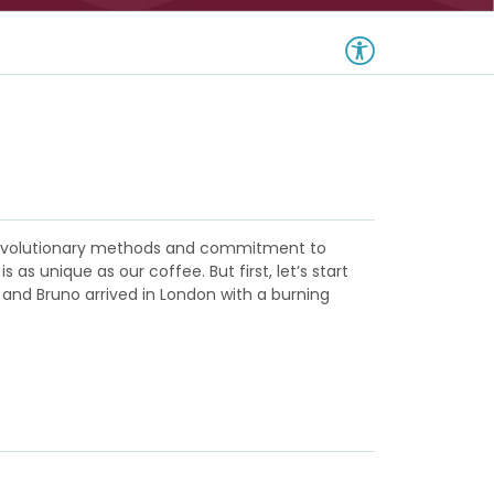
m revolutionary methods and commitment to
s unique as our coffee. But first, let’s start
 and Bruno arrived in London with a burning