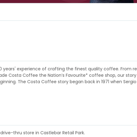
0 years' experience of crafting the finest quality coffee. Fro
 Costa Coffee the Nation’s Favourite* coffee shop, our story is a
eginning. The Costa Coffee story began back in 1971 when Sergio
drive-thru store in Castlebar Retail Park.