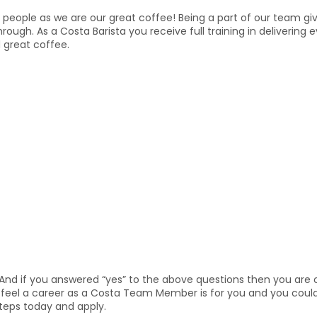
people as we are our great coffee! Being a part of our team give
through. As a Costa Barista you receive full training in deliveri
 great coffee.
And if you answered “yes” to the above questions then you are o
ou feel a career as a Costa Team Member is for you and you coul
steps today and apply.