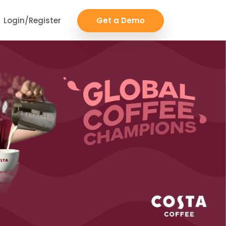
Login/Register
Get a Demo