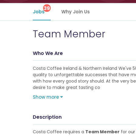
39
Jobs
Why Join Us
Team Member
Who We Are
Costa Coffee Ireland & Northern Ireland We've 5
quality to unforgettable successes that have made
with how every good story should. At the very b
desire to make great tasting co
Show more
Description
Costa Coffee requires a
Team Member
for our 