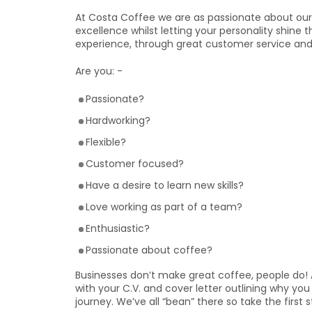
At Costa Coffee we are as passionate about our 
excellence whilst letting your personality shine 
experience, through great customer service and
Are you: -
Passionate?
Hardworking?
Flexible?
Customer focused?
Have a desire to learn new skills?
Love working as part of a team?
Enthusiastic?
Passionate about coffee?
Businesses don’t make great coffee, people do! 
with your C.V. and cover letter outlining why y
journey. We’ve all “bean” there so take the first 