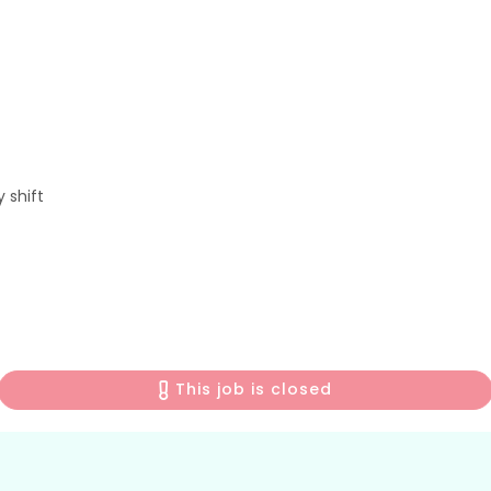
 shift
This job is closed