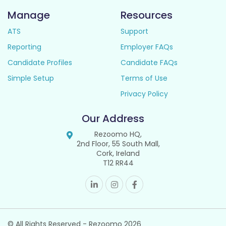
Manage
Resources
ATS
Support
Reporting
Employer FAQs
Candidate Profiles
Candidate FAQs
Simple Setup
Terms of Use
Privacy Policy
Our Address
Rezoomo HQ,
2nd Floor, 55 South Mall,
Cork, Ireland
T12 RR44
© All Rights Reserved - Rezoomo
2026