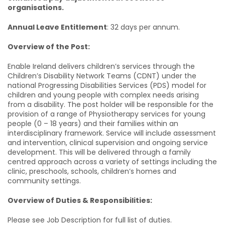
organisations.
Annual Leave Entitlement
: 32 days per annum.
Overview of the Post:
Enable Ireland delivers children’s services through the
Children’s Disability Network Teams (CDNT) under the
national Progressing Disabilities Services (PDS) model for
children and young people with complex needs arising
from a disability. The post holder will be responsible for the
provision of a range of Physiotherapy services for young
people (0 – 18 years) and their families within an
interdisciplinary framework. Service will include assessment
and intervention, clinical supervision and ongoing service
development. This will be delivered through a family
centred approach across a variety of settings including the
clinic, preschools, schools, children’s homes and
community settings.
Overview of Duties & Responsibilities:
Please see Job Description for full list of duties.