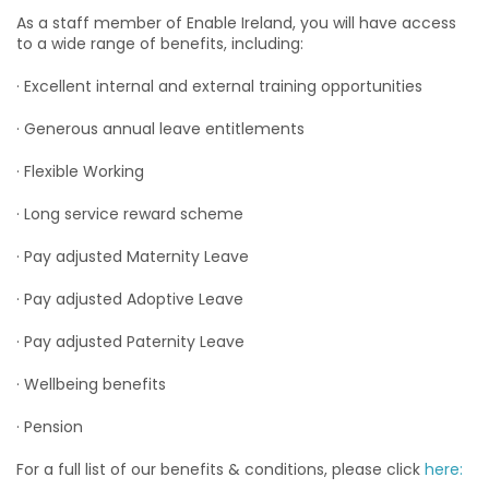
As a staff member of Enable Ireland, you will have access
to a wide range of benefits, including:
· Excellent internal and external training opportunities
· Generous annual leave entitlements
· Flexible Working
· Long service reward scheme
· Pay adjusted Maternity Leave
· Pay adjusted Adoptive Leave
· Pay adjusted Paternity Leave
· Wellbeing benefits
· Pension
For a full list of our benefits & conditions, please click
here: