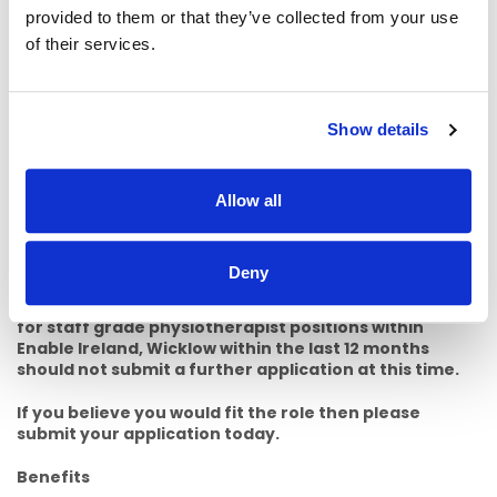
· Any relevant post graduate training specific to child
provided to them or that they’ve collected from your use
disability services. e.g. Hanen, Lamh, PECS, ADOS, AT
of their services.
training.
· Experience in working with Assistive Technology.
Show details
· Post graduate experience in a public sector health service.
· Experience working on or completing a placement with a
CDNT.
Allow all
· Relevant voluntary experience working with children or
people with disabilities.
Deny
Please note: Applicants who have previously applied
for staff grade physiotherapist positions within
Enable Ireland, Wicklow within the last 12 months
should not submit a further application at this time.
If you believe you would fit the role then please
submit your application today.
Benefits