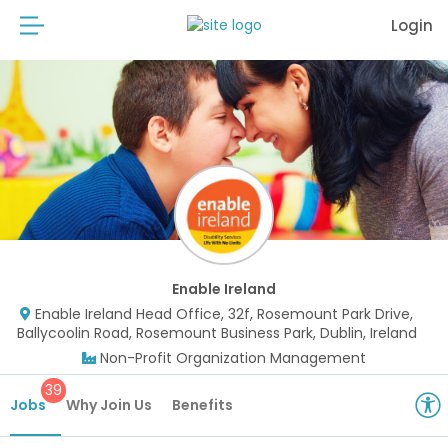
Login
Enable Ireland
Enable Ireland Head Office, 32f, Rosemount Park Drive,
Ballycoolin Road, Rosemount Business Park, Dublin, Ireland
Non-Profit Organization Management
39
Jobs
Why Join Us
Benefits