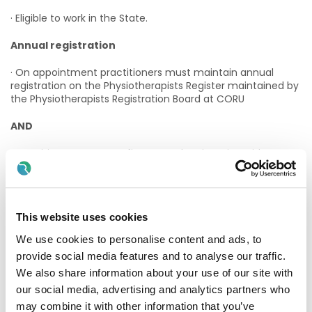
· Eligible to work in the State.
Annual registration
· On appointment practitioners must maintain annual
registration on the Physiotherapists Register maintained by
the Physiotherapists Registration Board at CORU
AND
· Practitioners must confirm annual registration with CORU
to Enable Ireland.
Desirable Criteria:
This website uses cookies
· Post graduate work experience as a Physiotherapist.
We use cookies to personalise content and ads, to
· Experience of interdisciplinary team working.
provide social media features and to analyse our traffic.
We also share information about your use of our site with
· Experience working with children with disabilities and their
families.
our social media, advertising and analytics partners who
may combine it with other information that you’ve