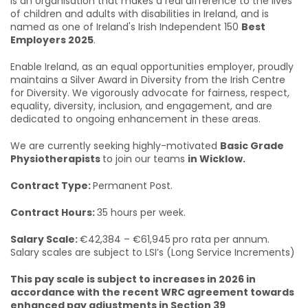
is an organisation that makes a real difference to the lives
of children and adults with disabilities in Ireland, and is
named as one of Ireland's Irish Independent 150
Best
Employers 2025
.
Enable Ireland, as an equal opportunities employer, proudly
maintains a Silver Award in Diversity from the Irish Centre
for Diversity. We vigorously advocate for fairness, respect,
equality, diversity, inclusion, and engagement, and are
dedicated to ongoing enhancement in these areas.
We are currently seeking highly-motivated
Basic Grade
Physiotherapists
to join our teams
in Wicklow.
Contract Type:
Permanent Post.
Contract Hours:
35 hours per week.
Salary Scale:
€42,384 – €61,945
pro rata per annum.
Salary scales are subject to LSI’s (Long Service Increments)
This pay scale is subject to increases in 2026 in
accordance with the recent WRC agreement towards
enhanced pay adjustments in Section 39