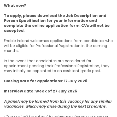
What now?
To apply, please download the Job Description and
Person Specification for your information and
complete the online application form. CVs will not be
accepted.
Enable Ireland welcomes applications from candidates who
will be eligible for Professional Registration in the coming
months.
In the event that candidates are considered for
appointment pending their Professional Registration, they
may initially be appointed to an assistant grade post.
Closing date for applications: 17 July 2026
Interview date: Week of 27 July 2026
A panel may be formed from this vacancy for any similar
vacancies, which may arise during the next 12 months.
·
The post will be subject to reference checks and may be