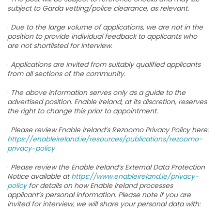
subject to Garda vetting/police clearance, as relevant.
·
Due to the large volume of applications, we are not in the
position to provide individual feedback to applicants who
are not shortlisted for interview.
·
Applications are invited from suitably qualified applicants
from all sections of the community.
·
The above information serves only as a guide to the
advertised position. Enable Ireland, at its discretion, reserves
the right to change this prior to appointment.
·
Please review Enable Ireland’s Rezoomo Privacy Policy here:
https://enableireland.ie/resources/publications/rezoomo-
privacy-policy
·
Please review the Enable Ireland’s External Data Protection
Notice available at
https://www.enableireland.ie/privacy-
policy
for details on how Enable Ireland processes
applicant’s personal information. Please note if you are
invited for interview, we will share your personal data with: