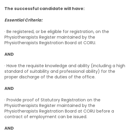
The successful candidate will have:
Essential Criteria:
· Be registered, or be eligible for registration, on the
Physiotherapists Register maintained by the
Physiotherapists Registration Board at CORU.
AND
· Have the requisite knowledge and ability (including a high
standard of suitability and professional ability) for the
proper discharge of the duties of the office.
AND
· Provide proof of Statutory Registration on the
Physiotherapists Register maintained by the
Physiotherapists Registration Board at CORU before a
contract of employment can be issued.
AND