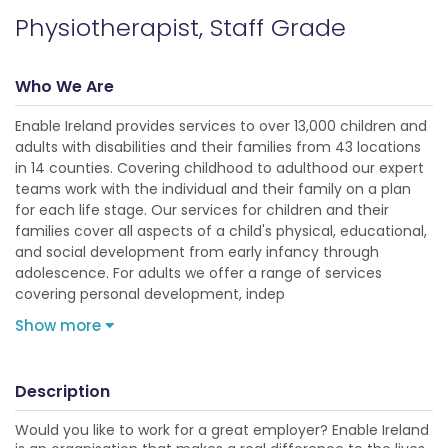
Physiotherapist, Staff Grade
Who We Are
Enable Ireland provides services to over 13,000 children and
adults with disabilities and their families from 43 locations
in 14 counties. Covering childhood to adulthood our expert
teams work with the individual and their family on a plan
for each life stage. Our services for children and their
families cover all aspects of a child's physical, educational,
and social development from early infancy through
adolescence. For adults we offer a range of services
covering personal development, indep
Show more
Description
Would you like to work for a great employer? Enable Ireland