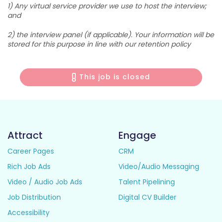
1) Any virtual service provider we use to host the interview;
and
2) the interview panel (if applicable). Your information will be
stored for this purpose in line with our retention policy
This job is closed
Attract
Engage
Career Pages
CRM
Rich Job Ads
Video/Audio Messaging
Video / Audio Job Ads
Talent Pipelining
Job Distribution
Digital CV Builder
Accessibility