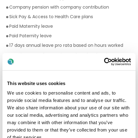
Company pension with company contribution
Sick Pay & Access to Health Care plans
Paid Maternity leave
Paid Paternity leave
17 days annual leave pro rata based on hours worked
Premium rates for evening and weekend work
Bike to work scheme
Employee Assistance Programme
Your Birthday off, to treat yourself!
This website uses cookies
Paid breaks
We use cookies to personalise content and ads, to
provide social media features and to analyse our traffic.
Discount scheme with Cara Pharmacy
We also share information about your use of our site with
Fantastic development and career progression
our social media, advertising and analytics partners who
opportunities
may combine it with other information that you’ve
provided to them or that they’ve collected from your use
Qualifications required for a Facilitator:
of their services.