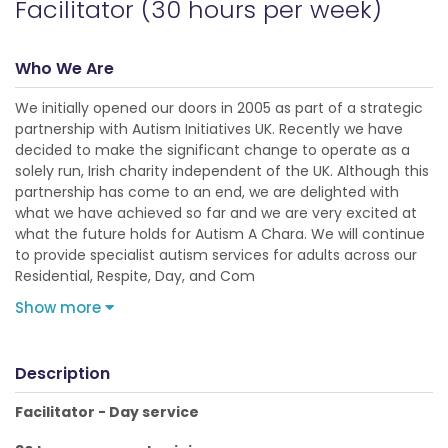
Facilitator (30 hours per week)
Who We Are
We initially opened our doors in 2005 as part of a strategic
partnership with Autism Initiatives UK. Recently we have
decided to make the significant change to operate as a
solely run, Irish charity independent of the UK. Although this
partnership has come to an end, we are delighted with
what we have achieved so far and we are very excited at
what the future holds for Autism A Chara. We will continue
to provide specialist autism services for adults across our
Residential, Respite, Day, and Com
Show more
Description
Facilitator - Day service