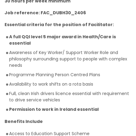
30 hours per week minimum
Job reference: FAC_DUBH30_2406
Essential criteria for the position of Facilitator:
A full QQI level 5 major award in Health/Care is
essential
Awareness of Key Worker/ Support Worker Role and
philosophy surrounding support to people with complex
needs
Programme Planning Person Centred Plans
Availability to work shifts on a rota basis
Full, clean Irish drivers licence essential with requirement
to drive service vehicles
Permission to work in Ireland essential
Benefits Include
Access to Education Support Scheme