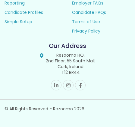
Reporting
Employer FAQs
Candidate Profiles
Candidate FAQs
Simple Setup
Terms of Use
Privacy Policy
Our Address
Rezoomo HQ,
2nd Floor, 55 South Mall,
Cork, Ireland
T12 RR44
© All Rights Reserved - Rezoomo
2026