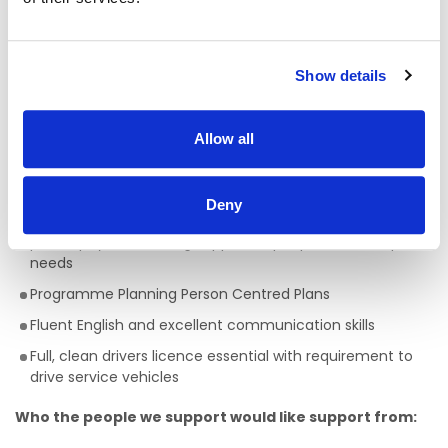
A full QQI level 5 Health Care Qualification is essential
,
(e.g. health, community, care sector) but a genuine
passion for providing person centred support is key to
being successful in the role of a Facilitator. This is a truly
Show details
rewarding role, with the opportunity to develop your skills,
knowledge and your career.
Allow all
Skills/Abilities required of a Facilitator:
Ability to work on own initiative
Deny
Awareness of Key Worker/ Support Worker Role and
philosophy surrounding support to people with complex
needs
Programme Planning Person Centred Plans
Fluent English and excellent communication skills
Full, clean drivers licence essential with requirement to
drive service vehicles
Who the people we support would like support from: