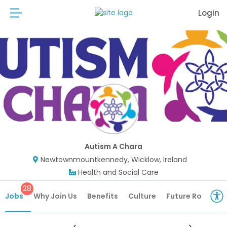
Login
Autism A Chara
Newtownmountkennedy, Wicklow, Ireland
Health and Social Care
28
Jobs
Why Join Us
Benefits
Culture
Future Roles