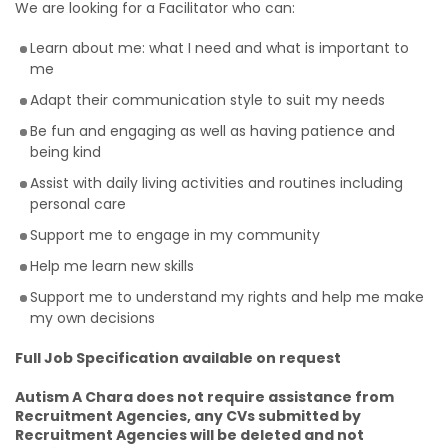
We are looking for a Facilitator who can:
Learn about me: what I need and what is important to
me
Adapt their communication style to suit my needs
Be fun and engaging as well as having patience and
being kind
Assist with daily living activities and routines including
personal care
Support me to engage in my community
Help me learn new skills
Support me to understand my rights and help me make
my own decisions
Full Job Specification available on request
Autism A Chara does not require assistance from
Recruitment Agencies, any CVs submitted by
Recruitment Agencies will be deleted and not