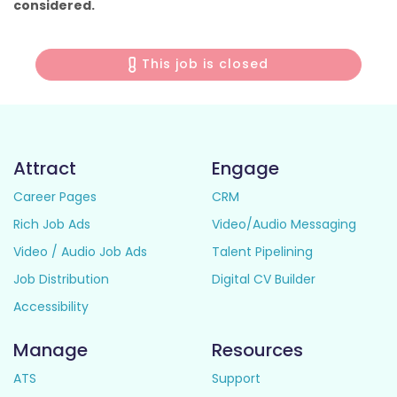
considered.
This job is closed
Attract
Engage
Career Pages
CRM
Rich Job Ads
Video/Audio Messaging
Video / Audio Job Ads
Talent Pipelining
Job Distribution
Digital CV Builder
Accessibility
Manage
Resources
ATS
Support