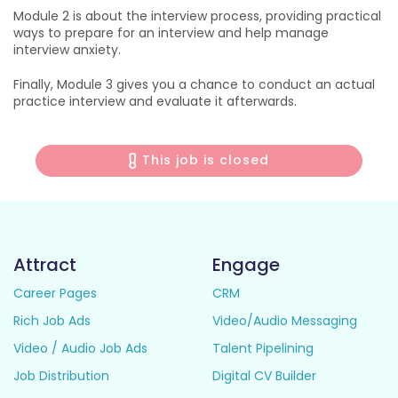
Module 2 is about the interview process, providing practical
ways to prepare for an interview and help manage
interview anxiety.
Finally, Module 3 gives you a chance to conduct an actual
practice interview and evaluate it afterwards.
This job is closed
Attract
Engage
Career Pages
CRM
Rich Job Ads
Video/Audio Messaging
Video / Audio Job Ads
Talent Pipelining
Job Distribution
Digital CV Builder