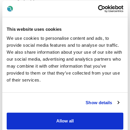
A start date will be indicated at job offer stage.
Location of Post
This website uses cookies
Mayo University Hospital
We use cookies to personalise content and ads, to
There is currently
one specified purpose
whole-time
provide social media features and to analyse our traffic.
vacancy available
We also share information about your use of our site with
our social media, advertising and analytics partners who
The successful candidate may be required to work in any
service area within either, IHA Mayo IHA Galway/
may combine it with other information that you’ve
Roscommon OR other IHA areas should the need arise.
provided to them or that they’ve collected from your use
of their services.
Panels may be formed for
Clinical Nurse Manager 2
Coronary Care Unit, IHA Mayo
IHA Galway/ Roscommon
from
which current and future permanent and specified
purpose vacancies of full or part time duration may be
Show details
filled.
The panels formed from these interviews may be used to
fill unfilled post across other IHA areas should the arise.
Allow all