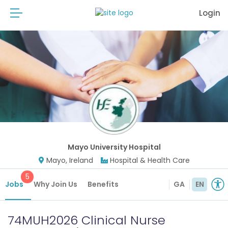
Login
Mayo University Hospital
Mayo, Ireland
Hospital & Health Care
5
Jobs
Why Join Us
Benefits
GA
EN
74MUH2026 Clinical Nurse