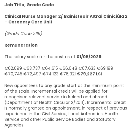
Job Title, Grade Code
Clinical Nurse Manager 2/
Bainisteoir Altraí Cliniciúla 2
– Coronary Care Unit
(Grade Code 2119)
Remuneration
The salary scale for the post as at
01/06/2026
:
€62,699 €63,737 €64,615 €66,048 €67,633 €69,189
€70,745 €72,497 €74,123 €76,921
€79,227 LSI
New appointees to any grade start at the minimum point
of the scale. Incremental credit will be applied for
recognised relevant service in Ireland and abroad
(Department of Health Circular 2/2011). Incremental credit
is normally granted on appointment, in respect of previous
experience in the Civil Service, Local Authorities, Health
Service and other Public Service Bodies and Statutory
Agencies.