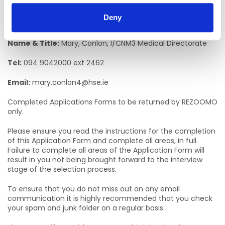
Informal Enquiries
Deny
We welcome enquiries about the role.
Name & Title:
Mary, Conlon, I/CNM3 Medical Directorate
Tel:
094 9042000 ext 2462
Email:
mary.conlon4@hse.ie
Completed Applications Forms to be returned by REZOOMO
only.
Please ensure you read the instructions for the completion
of this Application Form and complete all areas, in full.
Failure to complete all areas of the Application Form will
result in you not being brought forward to the interview
stage of the selection process.
To ensure that you do not miss out on any email
communication it is highly recommended that you check
your spam and junk folder on a regular basis.