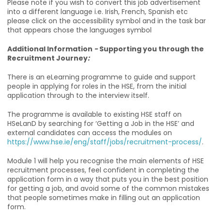
Please note if you wish to convert this job advertisement
into a different language i.e. Irish, French, Spanish etc
please click on the accessibility symbol and in the task bar
that appears chose the languages symbol
Additional Information
-
Supporting you through the
Recruitment Journey
:
There is an eLearning programme to guide and support
people in applying for roles in the HSE, from the initial
application through to the interview itself.
The programme is available to existing HSE staff on
HSeLanD by searching for ‘Getting a Job in the HSE’ and
external candidates can access the modules on
https://www.hse.ie/eng/staff/jobs/recruitment-process/
.
Module 1 will help you recognise the main elements of HSE
recruitment processes, feel confident in completing the
application form in a way that puts you in the best position
for getting a job, and avoid some of the common mistakes
that people sometimes make in filling out an application
form.