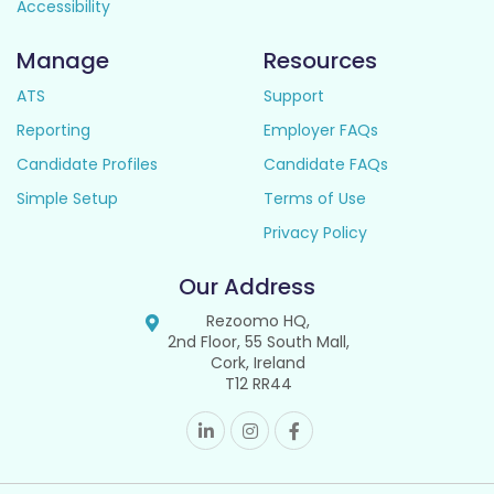
Accessibility
Manage
Resources
ATS
Support
Reporting
Employer FAQs
Candidate Profiles
Candidate FAQs
Simple Setup
Terms of Use
Privacy Policy
Our Address
Rezoomo HQ,
2nd Floor, 55 South Mall,
Cork, Ireland
T12 RR44