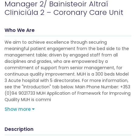
Manager 2/ Bainisteoir Altraí
Cliniciúla 2 – Coronary Care Unit
Who We Are
We aim to achieve excellence through securing
meaningful patient engagement from the bed side to the
management table; driven by engaged staff from all
disciplines and grades, who are empowered by a
commitment of support from senior management, for
continuous quality improvement. MUH is a 300 beds Model
3 Acute hospital with 5 directorates. For more information,
see the "Introduction" tab below. Main Phone Number: +353
(0)94 9021733 MUH Application of Framework for Improving
Quality MUH is commi
Show more
Description