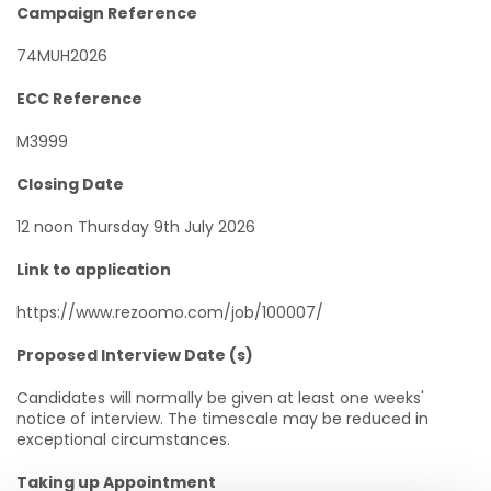
Campaign Reference
74MUH2026
ECC Reference
M3999
Closing Date
12 noon Thursday 9th July 2026
Link to application
https://www.rezoomo.com/job/100007/
Proposed Interview Date (s)
Candidates will normally be given at least one weeks'
notice of interview. The timescale may be reduced in
exceptional circumstances.
Taking up Appointment