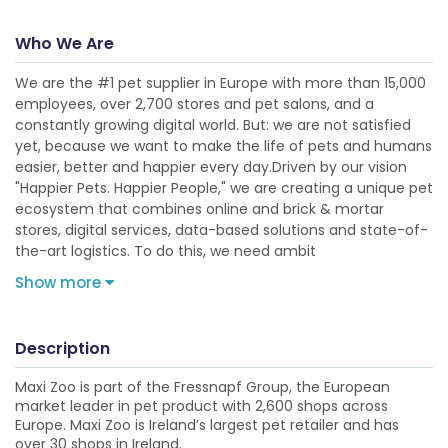
Who We Are
We are the #1 pet supplier in Europe with more than 15,000
employees, over 2,700 stores and pet salons, and a
constantly growing digital world. But: we are not satisfied
yet, because we want to make the life of pets and humans
easier, better and happier every day.Driven by our vision
"Happier Pets. Happier People," we are creating a unique pet
ecosystem that combines online and brick & mortar
stores, digital services, data-based solutions and state-of-
the-art logistics. To do this, we need ambit
Show more
Description
Maxi Zoo is part of the Fressnapf Group, the European
market leader in pet product with 2,600 shops across
Europe. Maxi Zoo is Ireland’s largest pet retailer and has
over 30 shops in Ireland.