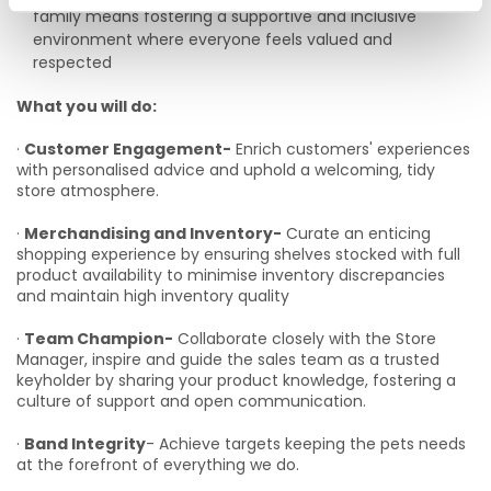
family means fostering a supportive and inclusive
environment where everyone feels valued and
respected
What you will do:
·
Customer Engagement-
Enrich customers' experiences
with personalised advice and uphold a welcoming, tidy
store atmosphere.
·
Merchandising and Inventory-
Curate an enticing
shopping experience by ensuring shelves stocked with full
product availability to minimise inventory discrepancies
and maintain high inventory quality
·
Team Champion-
Collaborate closely with the Store
Manager, inspire and guide the sales team as a trusted
keyholder by sharing your product knowledge, fostering a
culture of support and open communication.
·
Band Integrity
- Achieve targets keeping the pets needs
at the forefront of everything we do.