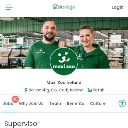
Login
Maxi Zoo Ireland
Ballincollig, Co. Cork, Ireland
Retail
20
Jobs
Why Join Us
Team
Benefits
Culture
Supervisor