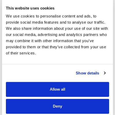
developing our team to have a career path.
This website uses cookies
·
Community-
A chance to work in an environment where
We use cookies to personalise content and ads, to
employees and customers share the same passion for
provide social media features and to analyse our traffic.
animals
We also share information about your use of our site with
·
Educational opportunities
our social media, advertising and analytics partners who
may combine it with other information that you’ve
·
Employee assistance programme
provided to them or that they’ve collected from your use
·
Cycle to work Scheme
of their services.
What you will bring:
Show details
Previous experience as a Supervisor or keyholder.
A genuine love for animals, someone whose heart lights
up at the sight of a wagging tail or a purring companion.
Allow all
Passionate about making each customer's visit
unforgettable, tailoring recommendations to meet the
unique needs of every pet and their owner.
Deny
Team spirit is essential; being part of our pet-loving