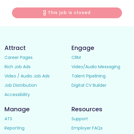
This job is closed
Attract
Engage
Career Pages
CRM
Rich Job Ads
Video/Audio Messaging
Video / Audio Job Ads
Talent Pipelining
Job Distribution
Digital CV Builder
Accessibility
Manage
Resources
ATS
Support
Reporting
Employer FAQs