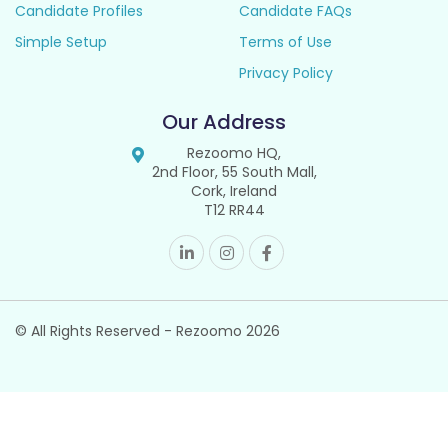
Candidate Profiles
Candidate FAQs
Simple Setup
Terms of Use
Privacy Policy
Our Address
Rezoomo HQ,
2nd Floor, 55 South Mall,
Cork, Ireland
T12 RR44
© All Rights Reserved - Rezoomo
2026