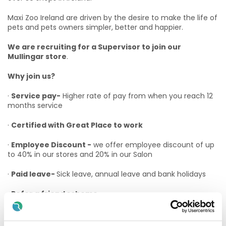
Maxi Zoo Ireland are driven by the desire to make the life of
pets and pets owners simpler, better and happier.
We are recruiting for a Supervisor to join our
Mullingar store
.
Why join us?
·
Service pay-
Higher rate of pay from when you reach 12
months service
·
Certified with Great Place to work
·
Employee Discount -
we offer employee discount of up
to 40% in our stores and 20% in our Salon
·
Paid leave-
Sick leave, annual leave and bank holidays
·
Refer a friend scheme
·
Advancement Opportunities –
At Maxi Zoo we believe
in promoting from within as much as possible and