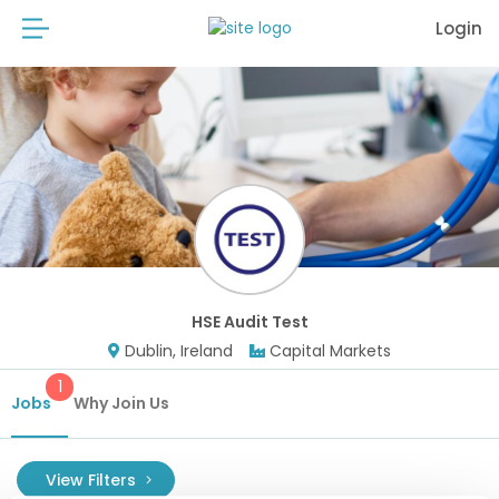
Login
HSE Audit Test
Dublin, Ireland
Capital Markets
1
Jobs
Why Join Us
View Filters