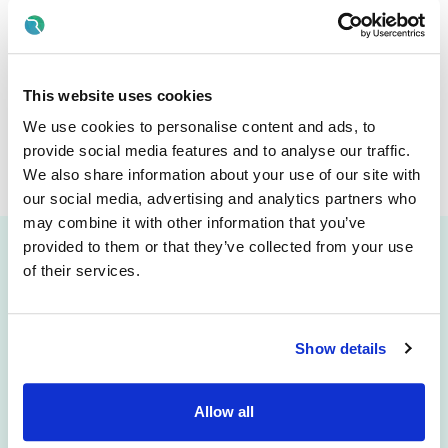
FILTER BY:
Test Job - FM - 1
Posted:
30 Jul 2026
Dublin, Ireland
This website uses cookies
Job
Type
Full time
We use cookies to personalise content and ads, to
€
Full time
1
View
provide social media features and to analyse our traffic.
We also share information about your use of our site with
our social media, advertising and analytics partners who
may combine it with other information that you’ve
Clear
provided to them or that they’ve collected from your use
of their services.
Attract
Engage
Career Pages
CRM
Show details
Rich Job Ads
Video/Audio Messaging
Video / Audio Job Ads
Talent Pipelining
Job Distribution
Digital CV Builder
Allow all
Accessibility