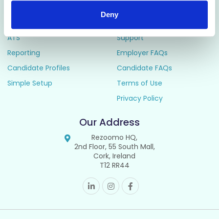
Deny
Manage
Resources
ATS
Support
Reporting
Employer FAQs
Candidate Profiles
Candidate FAQs
Simple Setup
Terms of Use
Privacy Policy
Our Address
Rezoomo HQ,
2nd Floor, 55 South Mall,
Cork, Ireland
T12 RR44