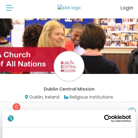
Login
Dublin Central Mission
Dublin, Ireland
Religious Institutions
0
Jobs
Why Join Us
Watch this space - new positions