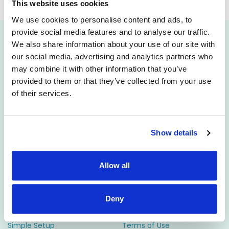
will be published soon.
This website uses cookies
We use cookies to personalise content and ads, to
provide social media features and to analyse our traffic.
We also share information about your use of our site with
Attract
Engage
our social media, advertising and analytics partners who
may combine it with other information that you’ve
Career Pages
CRM
provided to them or that they’ve collected from your use
Rich Job Ads
Video/Audio Messaging
of their services.
Video / Audio Job Ads
Talent Pipelining
Job Distribution
Digital CV Builder
Show details
Accessibility
Manage
Resources
Allow all
ATS
Support
Reporting
Employer FAQs
Deny
Candidate Profiles
Candidate FAQs
Simple Setup
Terms of Use