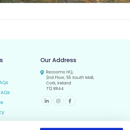
s
Our Address
Rezoomo HQ,
2nd Floor, 55 South Mall,
AQs
Cork, Ireland
T12 RR44
FAQs
se
cy