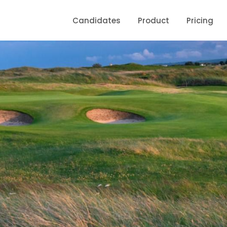
Candidates
Product
Pricing