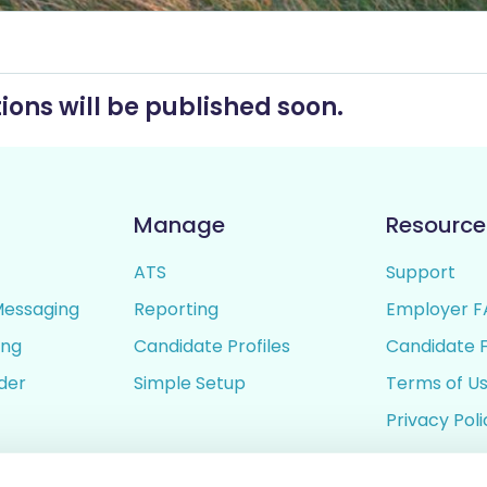
ions will be published soon.
Manage
Resource
ATS
Support
Messaging
Reporting
Employer F
ing
Candidate Profiles
Candidate 
lder
Simple Setup
Terms of U
Privacy Poli