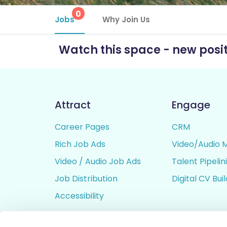
0
Jobs
Why Join Us
Watch this space - new posit
Attract
Engage
Career Pages
CRM
Rich Job Ads
Video/Audio 
Video / Audio Job Ads
Talent Pipelin
Job Distribution
Digital CV Bui
Accessibility