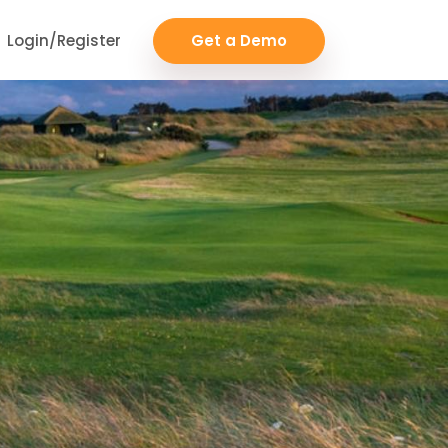
Login/Register
Get a Demo