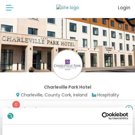
Login
Charleville Park Hotel
Charleville, County Cork, Ireland
Hospitality
0
Jobs
Why Join Us
Watch this space - new positions