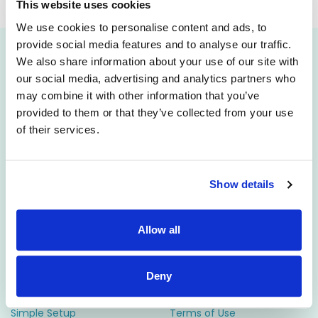
will be published soon.
This website uses cookies
We use cookies to personalise content and ads, to
provide social media features and to analyse our traffic.
We also share information about your use of our site with
Attract
Engage
our social media, advertising and analytics partners who
may combine it with other information that you’ve
Career Pages
CRM
provided to them or that they’ve collected from your use
Rich Job Ads
Video/Audio Messaging
of their services.
Video / Audio Job Ads
Talent Pipelining
Job Distribution
Digital CV Builder
Show details
Accessibility
Manage
Resources
Allow all
ATS
Support
Reporting
Employer FAQs
Deny
Candidate Profiles
Candidate FAQs
Simple Setup
Terms of Use