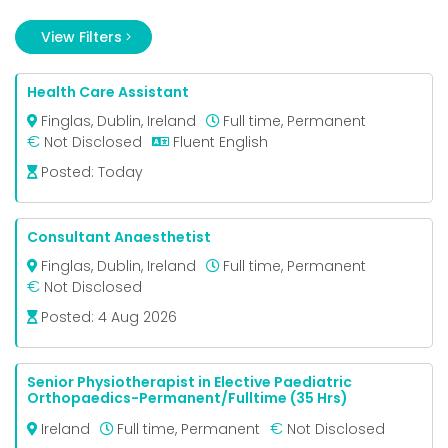
View Filters
FILTER BY:
Health Care Assistant
Finglas, Dublin, Ireland
Full time, Permanent
€
Not Disclosed
Fluent English
Job
Type
Posted:
Today
Full time
Permanent
Consultant Anaesthetist
Finglas, Dublin, Ireland
Full time, Permanent
€
Not Disclosed
Posted:
4 Aug 2026
Senior Physiotherapist in Elective Paediatric
Orthopaedics-Permanent/Fulltime (35 Hrs)
€
Ireland
Full time, Permanent
Not Disclosed