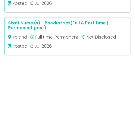
Posted:
16 Jul 2026
Staff Nurse (s) - Paediatrics(Full & Part time |
Permanent post)
€
Ireland
Full time, Permanent
Not Disclosed
Posted:
15 Jul 2026