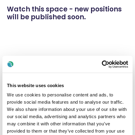
Watch this space - new positions
will be published soon.
This website uses cookies
We use cookies to personalise content and ads, to
provide social media features and to analyse our traffic.
We also share information about your use of our site with
our social media, advertising and analytics partners who
may combine it with other information that you’ve
provided to them or that they’ve collected from your use