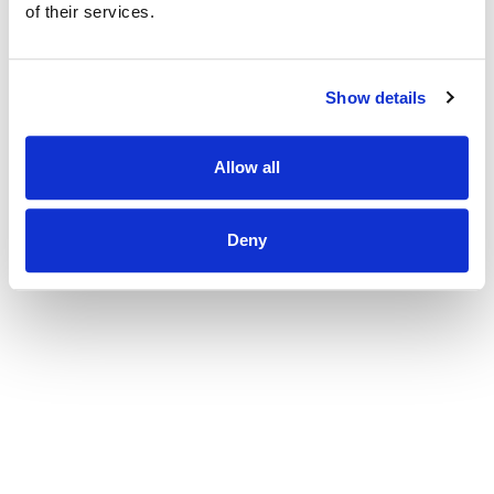
of their services.
Show details
Allow all
Deny